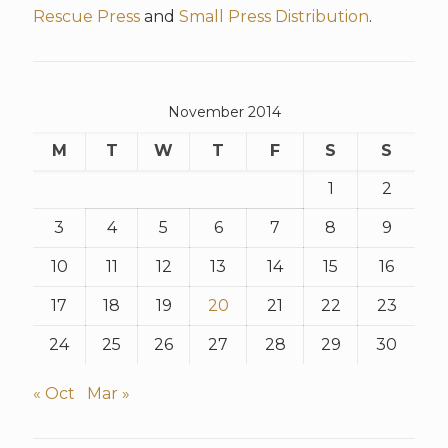
Rescue Press
and
Small Press Distribution
.
November 2014
M
T
W
T
F
S
S
1
2
3
4
5
6
7
8
9
10
11
12
13
14
15
16
17
18
19
20
21
22
23
24
25
26
27
28
29
30
« Oct
Mar »