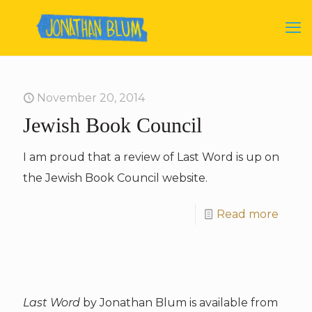
November 20, 2014
Jewish Book Council
I am proud that a review of Last Word is up on
the Jewish Book Council website.
Read more
Last Word
by Jonathan Blum is available from