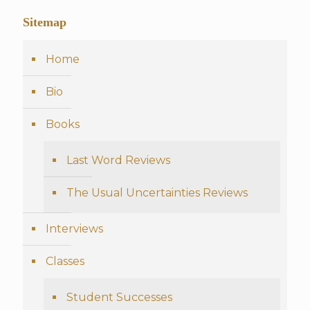
Sitemap
Home
Bio
Books
Last Word Reviews
The Usual Uncertainties Reviews
Interviews
Classes
Student Successes