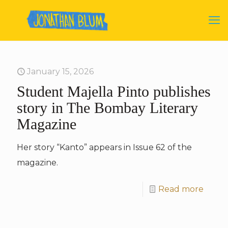
January 15, 2026
Student Majella Pinto publishes
story in The Bombay Literary
Magazine
Her story “Kanto” appears in Issue 62 of the
magazine.
Read more