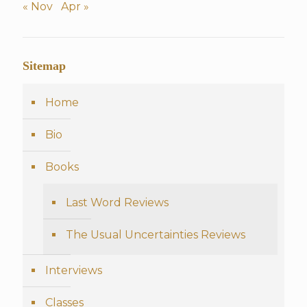
« Nov
Apr »
Sitemap
Home
Bio
Books
Last Word Reviews
The Usual Uncertainties Reviews
Interviews
Classes