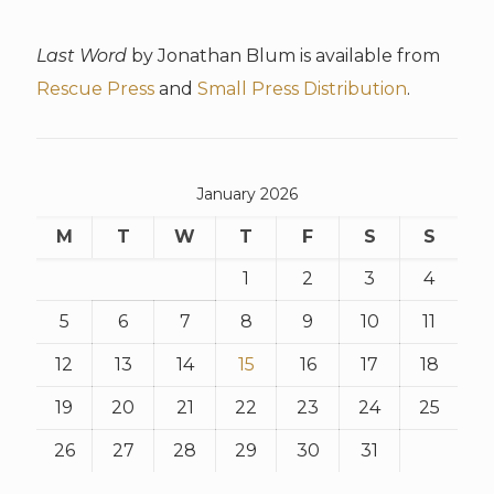
Last Word
by Jonathan Blum is available from
Rescue Press
and
Small Press Distribution
.
January 2026
M
T
W
T
F
S
S
1
2
3
4
5
6
7
8
9
10
11
12
13
14
15
16
17
18
19
20
21
22
23
24
25
26
27
28
29
30
31