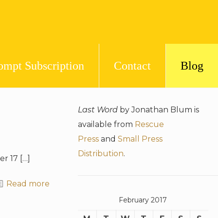
ompt Subscription
Contact
Blog
Last Word
by Jonathan Blum is
available from
Rescue
Press
and
Small Press
Distribution
.
er 17
[…]
Read more
February 2017