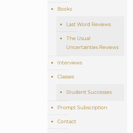
Books
Last Word Reviews
The Usual
Uncertainties Reviews
Interviews
Classes
Student Successes
Prompt Subscription
Contact