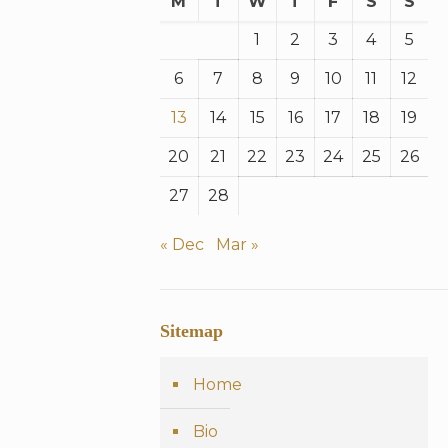
M
T
W
T
F
S
S
1
2
3
4
5
6
7
8
9
10
11
12
13
14
15
16
17
18
19
20
21
22
23
24
25
26
27
28
« Dec
Mar »
Sitemap
Home
Bio