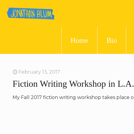
Home
Bio
February 13, 2017
Fiction Writing Workshop in L.A.
My Fall 2017 fiction writing workshop takes place 