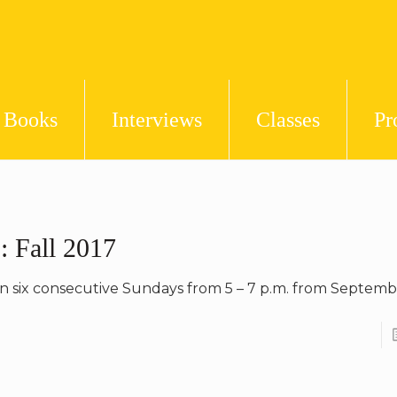
Books
Interviews
Classes
Pr
: Fall 2017
on six consecutive Sundays from 5 – 7 p.m. from Septemb