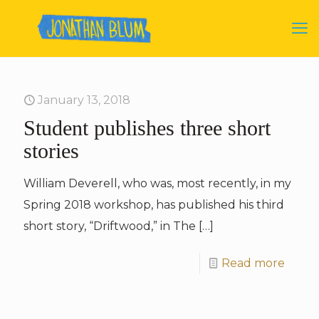
January 13, 2018
Student publishes three short
stories
William Deverell, who was, most recently, in my
Spring 2018 workshop, has published his third
short story, “Driftwood,” in The
[…]
Read more