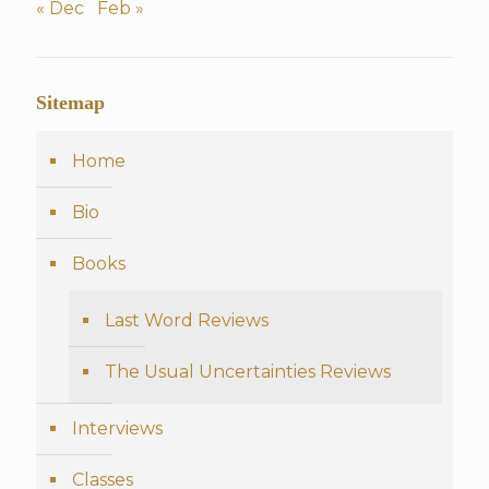
« Dec
Feb »
Sitemap
Home
Bio
Books
Last Word Reviews
The Usual Uncertainties Reviews
Interviews
Classes