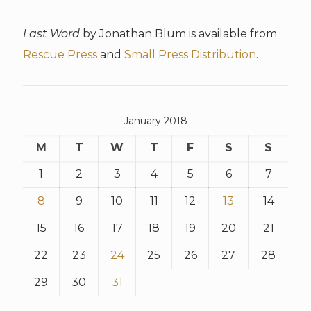
Last Word
by Jonathan Blum is available from
Rescue Press
and
Small Press Distribution
.
January 2018
M
T
W
T
F
S
S
1
2
3
4
5
6
7
8
9
10
11
12
13
14
15
16
17
18
19
20
21
22
23
24
25
26
27
28
29
30
31