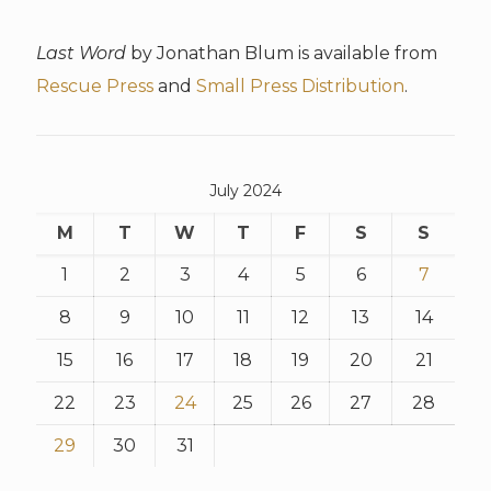
Last Word
by Jonathan Blum is available from
Rescue Press
and
Small Press Distribution
.
July 2024
M
T
W
T
F
S
S
1
2
3
4
5
6
7
8
9
10
11
12
13
14
15
16
17
18
19
20
21
22
23
24
25
26
27
28
29
30
31