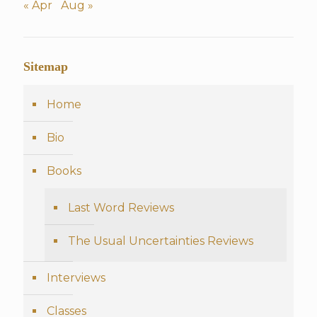
« Apr
Aug »
Sitemap
Home
Bio
Books
Last Word Reviews
The Usual Uncertainties Reviews
Interviews
Classes