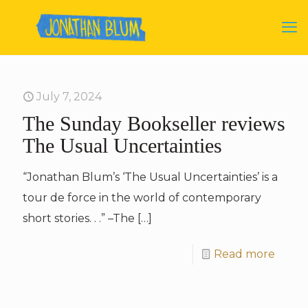
July 7, 2024
The Sunday Bookseller reviews
The Usual Uncertainties
“Jonathan Blum’s ‘The Usual Uncertainties’ is a
tour de force in the world of contemporary
short stories. . .” –The
[…]
Read more