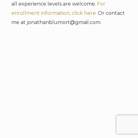
all experience levels are welcome.
For
enrollment information, click here.
Or contact
me at jonathanblumort@gmail.com.