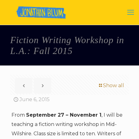
Fiction Writing Workshop in
L.A.: Fall 2015
Show all
June 6, 2015
From
September 27 – November 1
, I will be
teaching a fiction writing workshop in Mid-
Wilshire. Class size is limited to ten. Writers of