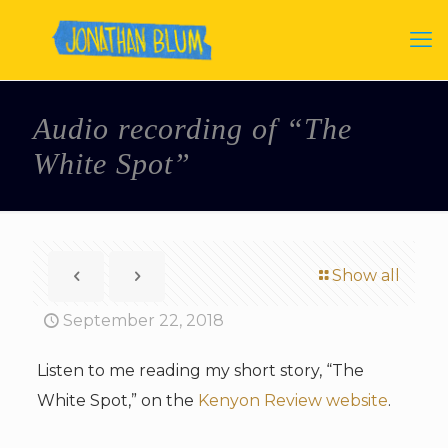
Audio recording of “The
White Spot”
Show all
September 22, 2018
Listen to me reading my short story, “The
White Spot,” on the
Kenyon Review website
.