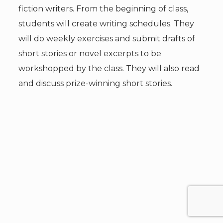
fiction writers. From the beginning of class,
students will create writing schedules. They
will do weekly exercises and submit drafts of
short stories or novel excerpts to be
workshopped by the class. They will also read
and discuss prize-winning short stories.