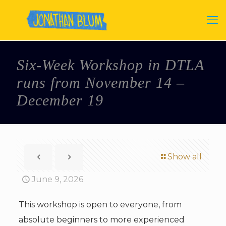
Six-Week Workshop in DTLA
runs from November 14 –
December 19
Show all
June 9, 2026
This workshop is open to everyone, from
absolute beginners to more experienced