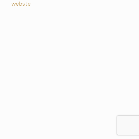
website
.