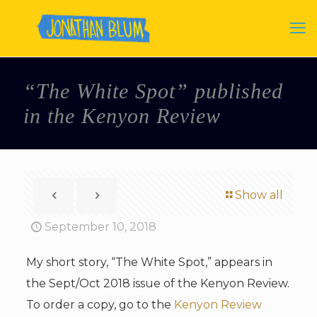
“The White Spot” published
in the Kenyon Review
Show all
September 10, 2018
My short story, “The White Spot,” appears in
the Sept/Oct 2018 issue of the Kenyon Review.
To order a copy, go to the
Kenyon Review