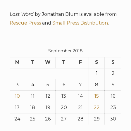
Last Word
by Jonathan Blum is available from
Rescue Press
and
Small Press Distribution
.
September 2018
M
T
W
T
F
S
S
1
2
3
4
5
6
7
8
9
10
11
12
13
14
15
16
17
18
19
20
21
22
23
24
25
26
27
28
29
30