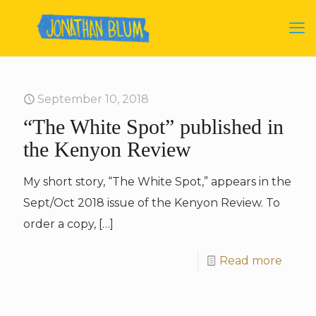
September 10, 2018
“The White Spot” published in
the Kenyon Review
My short story, “The White Spot,” appears in the
Sept/Oct 2018 issue of the Kenyon Review. To
order a copy,
[…]
Read more