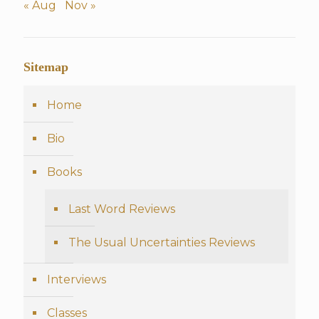
« Aug
Nov »
Sitemap
Home
Bio
Books
Last Word Reviews
The Usual Uncertainties Reviews
Interviews
Classes