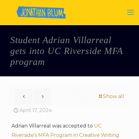
Student Adrian Villarreal
gets into UC Riverside MFA
program
Show all
April 17, 2024
Adrian Villarreal was accepted to
UC
Riverside’s MFA Program in Creative Writing