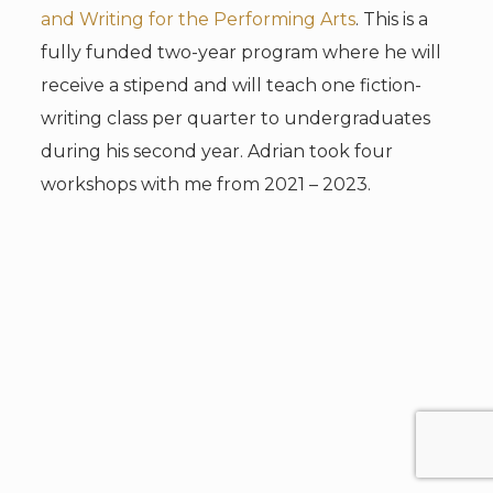
and Writing for the Performing Arts
. This is a
fully funded two-year program where he will
receive a stipend and will teach one fiction-
writing class per quarter to undergraduates
during his second year. Adrian took four
workshops with me from 2021 – 2023.